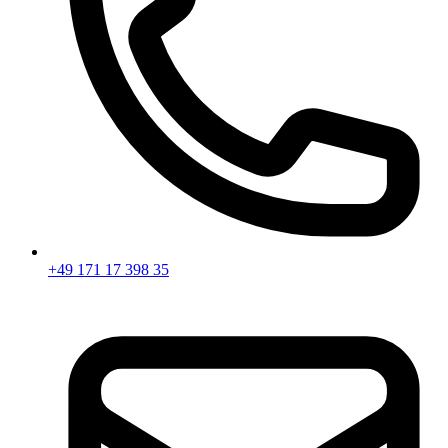
+49 171 17 398 35