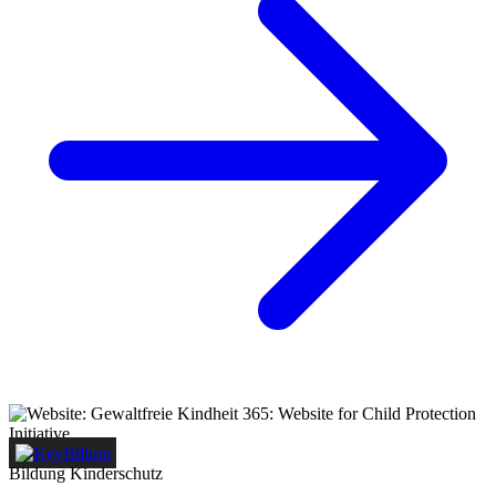
Bildung
Kinderschutz