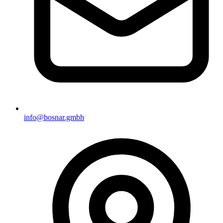
info@bosnar.gmbh