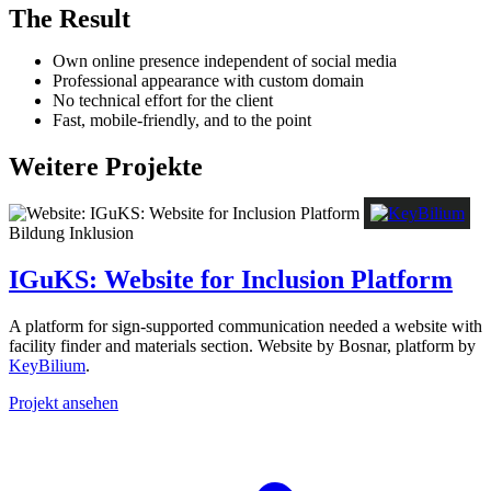
The Result
Own online presence independent of social media
Professional appearance with custom domain
No technical effort for the client
Fast, mobile-friendly, and to the point
Weitere Projekte
Bildung
Inklusion
IGuKS: Website for Inclusion Platform
A platform for sign-supported communication needed a website with
facility finder and materials section. Website by Bosnar, platform by
KeyBilium
.
Projekt ansehen