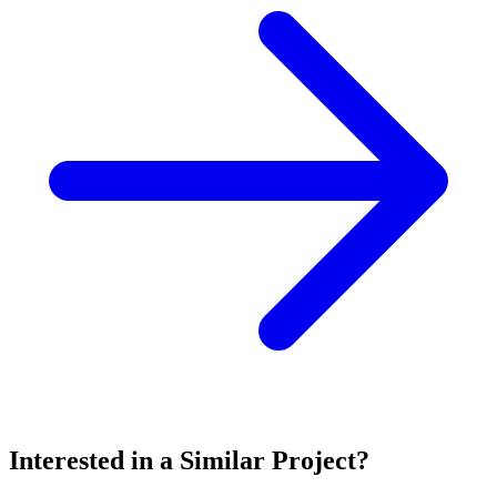
Interested in a Similar Project?