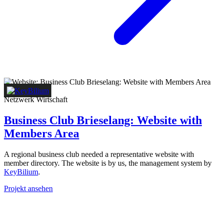
Netzwerk
Wirtschaft
Business Club Brieselang: Website with
Members Area
A regional business club needed a representative website with
member directory. The website is by us, the management system by
KeyBilium
.
Projekt ansehen