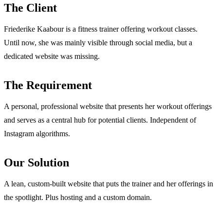
The Client
Friederike Kaabour is a fitness trainer offering workout classes.
Until now, she was mainly visible through social media, but a
dedicated website was missing.
The Requirement
A personal, professional website that presents her workout offerings
and serves as a central hub for potential clients. Independent of
Instagram algorithms.
Our Solution
A lean, custom-built website that puts the trainer and her offerings in
the spotlight. Plus hosting and a custom domain.