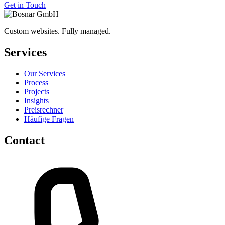
Get in Touch
Custom websites. Fully managed.
Services
Our Services
Process
Projects
Insights
Preisrechner
Häufige Fragen
Contact