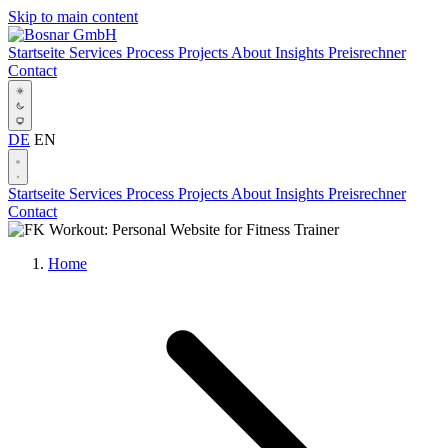
Skip to main content
Startseite
Services
Process
Projects
About
Insights
Preisrechner
Contact
DE
EN
Startseite
Services
Process
Projects
About
Insights
Preisrechner
Contact
Home