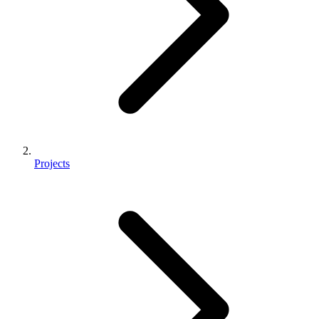
Projects