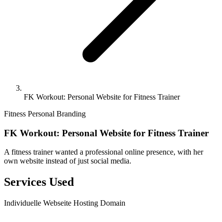
FK Workout: Personal Website for Fitness Trainer
Fitness
Personal Branding
FK Workout: Personal Website for Fitness Trainer
A fitness trainer wanted a professional online presence, with her
own website instead of just social media.
Services Used
Individuelle Webseite
Hosting
Domain