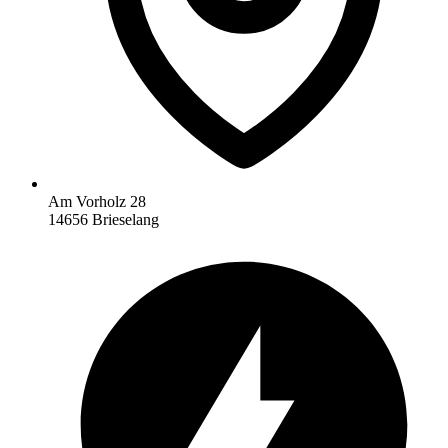
Am Vorholz 28
14656 Brieselang