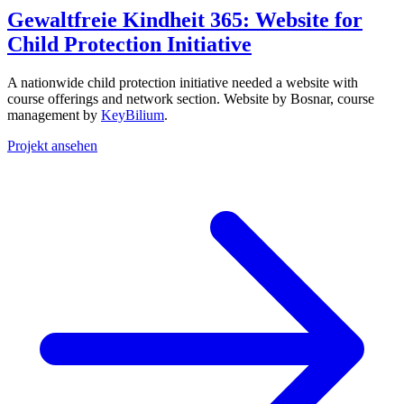
Gewaltfreie Kindheit 365: Website for
Child Protection Initiative
A nationwide child protection initiative needed a website with
course offerings and network section. Website by Bosnar, course
management by
KeyBilium
.
Projekt ansehen